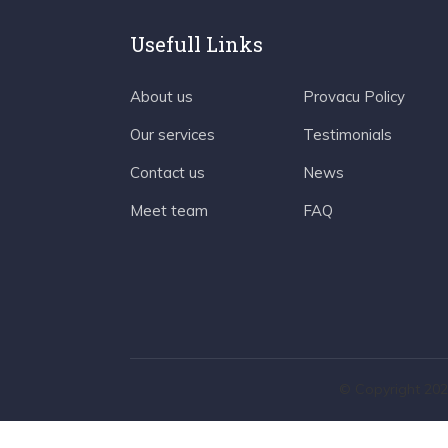
Usefull Links
About us
Provacu Policy
Our services
Testimonials
Contact us
News
Meet team
FAQ
© Copyright 202