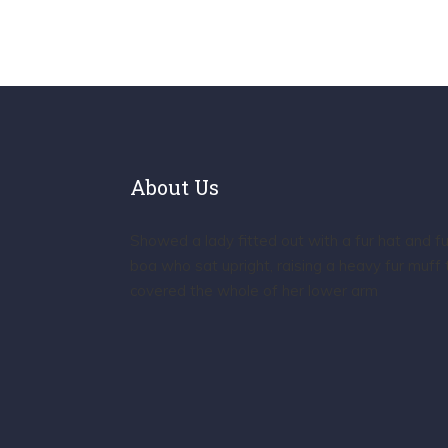
About Us
Showed a lady fitted out with a fur hat and fu
boa who sat upright, raising a heavy fur muff 
covered the whole of her lower arm