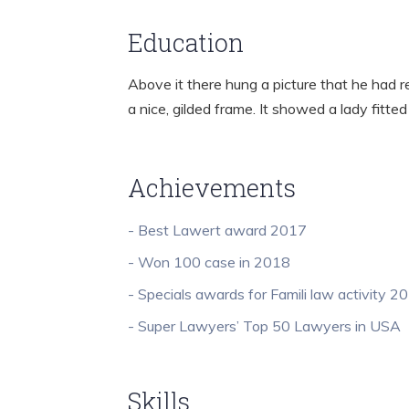
Education
Above it there hung a picture that he had r
a nice, gilded frame. It showed a lady fitted
Achievements
- Best Lawert award 2017
- Won 100 case in 2018
- Specials awards for Famili law activity 2
- Super Lawyers’ Top 50 Lawyers in USA
Skills