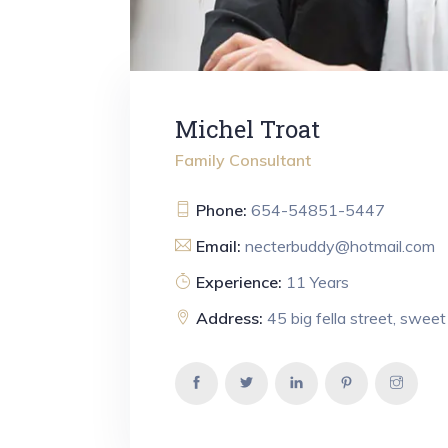
Michel Troat
Family Consultant
Phone:
654-54851-5447
Email:
necterbuddy@hotmail.com
Experience:
11 Years
Address:
45 big fella street, swee