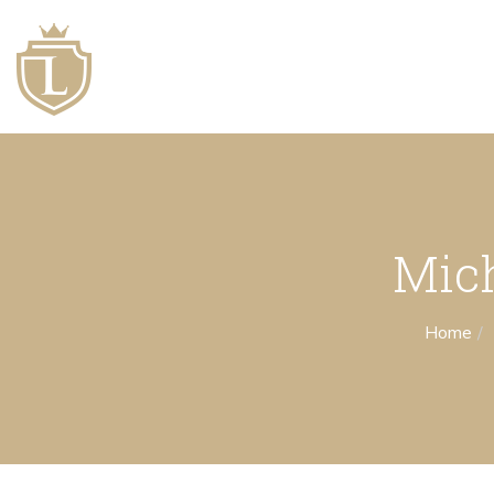
Mich
Home