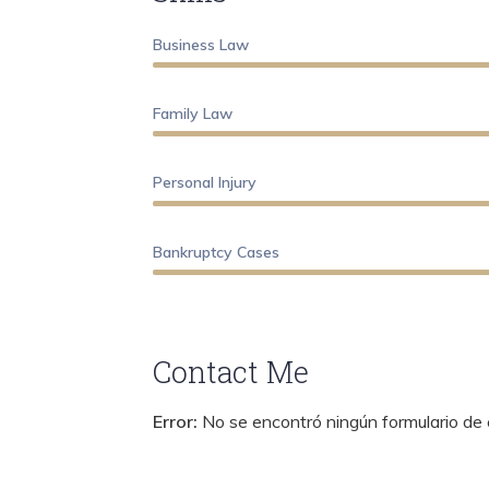
Business Law
Family Law
Personal Injury
Bankruptcy Cases
Contact Me
Error:
No se encontró ningún formulario de 