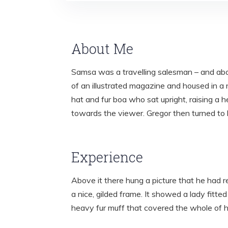
About Me
Samsa was a travelling salesman – and abov
of an illustrated magazine and housed in a n
hat and fur boa who sat upright, raising a 
towards the viewer. Gregor then turned to 
Experience
Above it there hung a picture that he had r
a nice, gilded frame. It showed a lady fitted
heavy fur muff that covered the whole of 