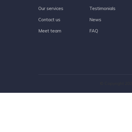
Our services
Testimonials
Contact us
News
Meet team
FAQ
© Copyright 202