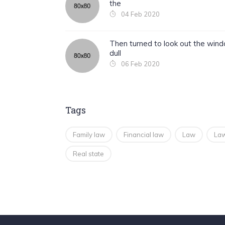
the
04 Feb 2020
Then turned to look out the win
dull
06 Feb 2020
Tags
Family law
Financial law
Law
Law
Real state