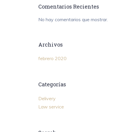
Comentarios Recientes
No hay comentarios que mostrar.
Archivos
febrero 2020
Categorías
Delivery
Law service