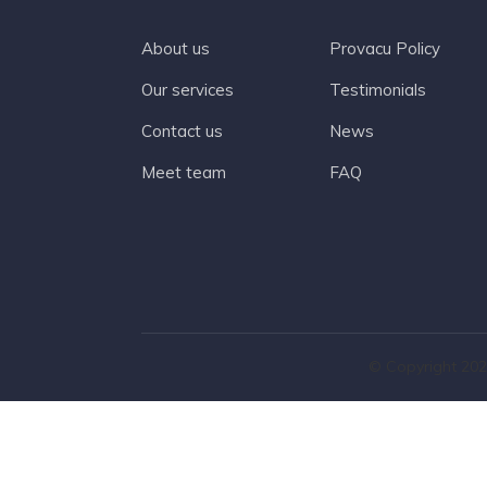
About us
Provacu Policy
Our services
Testimonials
Contact us
News
Meet team
FAQ
© Copyright 202