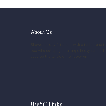
About Us
Showed a lady fitted out with a fur hat and fu
boa who sat upright, raising a heavy fur muff 
covered the whole of her lower arm
Usefull Links