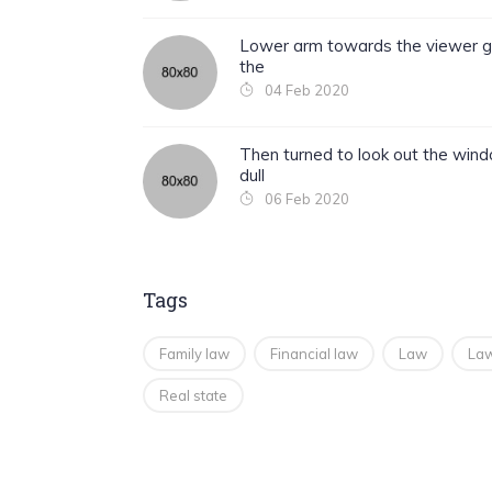
Lower arm towards the viewer g
the
04 Feb 2020
Then turned to look out the win
dull
06 Feb 2020
Tags
Family law
Financial law
Law
Law
Real state