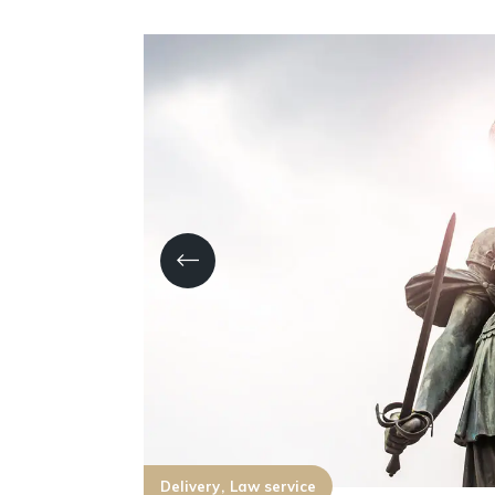
Delivery
Law service