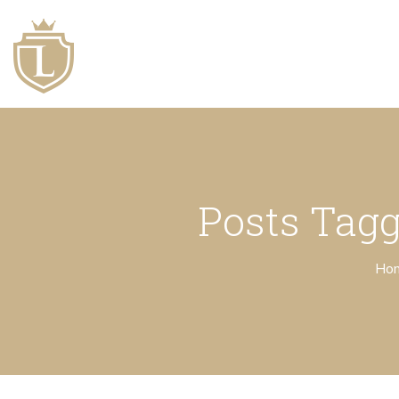
Posts Tagg
Ho