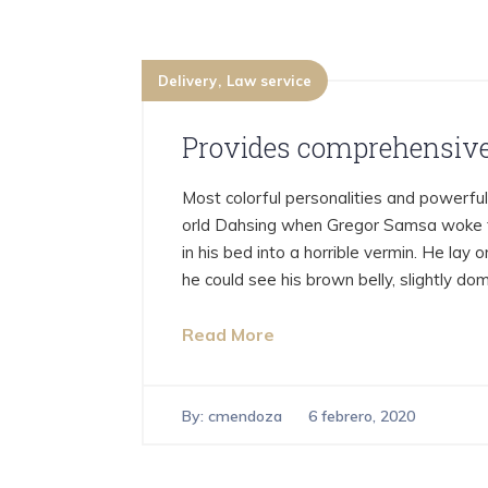
Delivery
Law service
Provides comprehensive 
Most colorful personalities and powerful 
orld Dahsing when Gregor Samsa woke f
in his bed into a horrible vermin. He lay on
he could see his brown belly, slightly do
Read More
By:
cmendoza
6 febrero, 2020