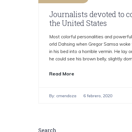
Journalists devoted to 
the United States
Most colorful personalities and powerful 
orld Dahsing when Gregor Samsa woke f
in his bed into a horrible vermin. He lay on
he could see his brown belly, slightly do
Read More
By:
cmendoza
6 febrero, 2020
Search