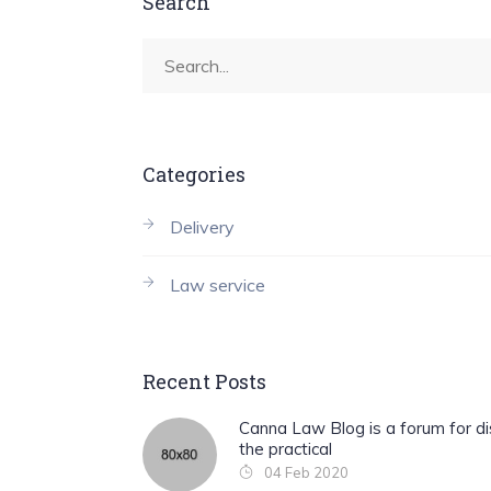
Search
Categories
Delivery
Law service
Recent Posts
Canna Law Blog is a forum for di
the practical
04 Feb 2020