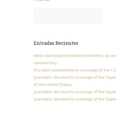
Entradas Recientes
Most colorful personalities institutions, as we
commentary
Provides comprehensive coverage of the Co
Journalists devoted to coverage of the Sup
of the United States
Journalists devoted to coverage of the Sup
Journalists devoted to coverage of the Sup