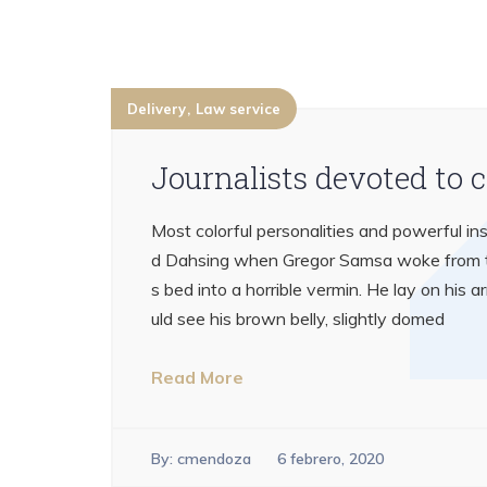
Delivery
Law service
Journalists devoted to 
Most colorful personalities and powerful ins
d Dahsing when Gregor Samsa woke from tr
s bed into a horrible vermin. He lay on his ar
uld see his brown belly, slightly domed
Read More
By:
cmendoza
6 febrero, 2020