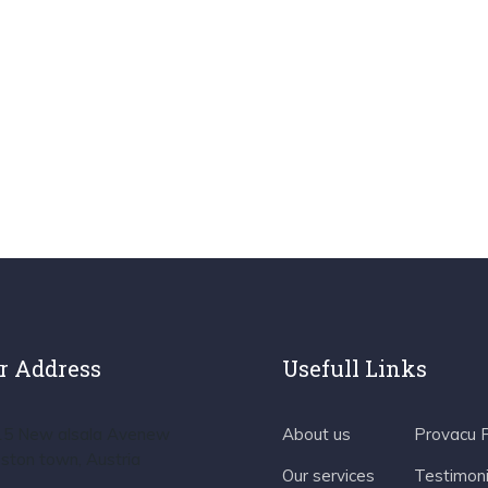
r Address
Usefull Links
15 New alsala Avenew
About us
Provacu P
ston town, Austria
Our services
Testimoni