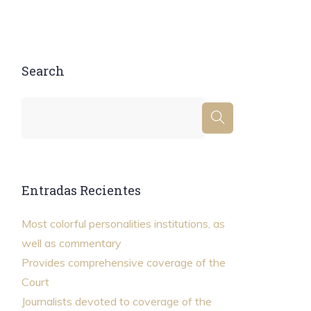
Search
Entradas Recientes
Most colorful personalities institutions, as
well as commentary
Provides comprehensive coverage of the
Court
Journalists devoted to coverage of the