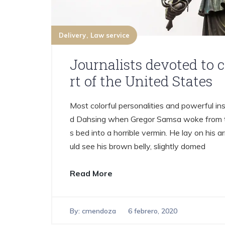
Delivery
Law service
Journalists devoted to 
rt of the United States
Most colorful personalities and powerful ins
d Dahsing when Gregor Samsa woke from tr
s bed into a horrible vermin. He lay on his ar
uld see his brown belly, slightly domed
Read More
By:
cmendoza
6 febrero, 2020