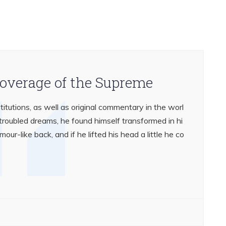
coverage of the Supreme
titutions, as well as original commentary in the worl
oubled dreams, he found himself transformed in hi
mour-like back, and if he lifted his head a little he co