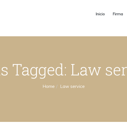
Inicio
Firma
s Tagged: Law se
Home
Law service