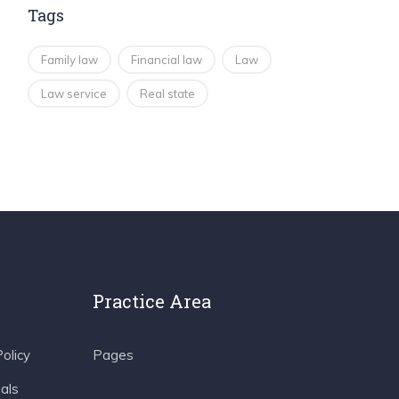
Tags
Family law
Financial law
Law
Law service
Real state
Practice Area
olicy
Pages
als