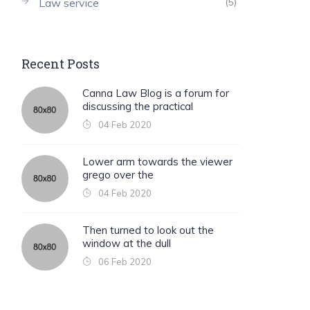
Law service
(5)
Recent Posts
Canna Law Blog is a forum for
discussing the practical
04 Feb 2020
Lower arm towards the viewer
grego over the
04 Feb 2020
Then turned to look out the
window at the dull
06 Feb 2020