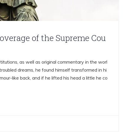
coverage of the Supreme Cou
titutions, as well as original commentary in the worl
oubled dreams, he found himself transformed in hi
mour-like back, and if he lifted his head a little he co