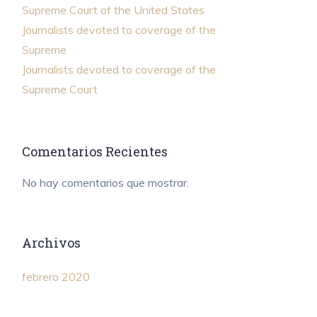
Supreme Court of the United States
Journalists devoted to coverage of the
Supreme
Journalists devoted to coverage of the
Supreme Court
Comentarios Recientes
No hay comentarios que mostrar.
Archivos
febrero 2020