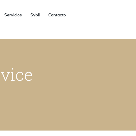
Servicios
Sybil
Contacto
rvice