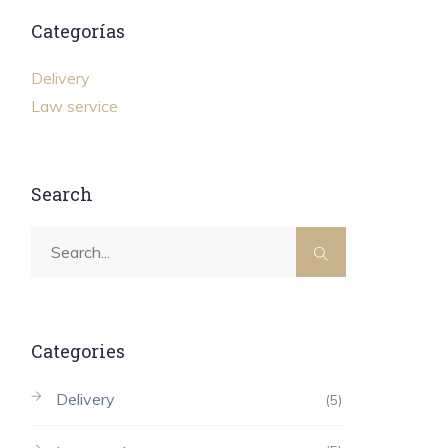
Categorías
Delivery
Law service
Search
Categories
Delivery
(5)