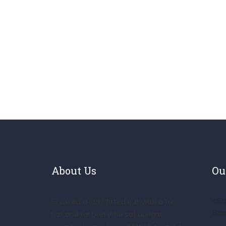
About Us
Ou
45/
Showed a lady fitted out with a fur
Boo
hat and fur boa who sat upright,