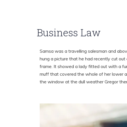
Business Law
Samsa was a travelling salesman and above
hung a picture that he had recently cut out 
frame. It showed a lady fitted out with a fu
muff that covered the whole of her lower a
the window at the dull weather Gregor th