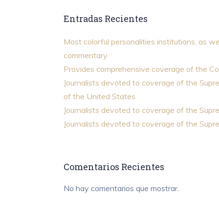
Entradas Recientes
Most colorful personalities institutions, as we
commentary
Provides comprehensive coverage of the Co
Journalists devoted to coverage of the Sup
of the United States
Journalists devoted to coverage of the Sup
Journalists devoted to coverage of the Sup
Comentarios Recientes
No hay comentarios que mostrar.