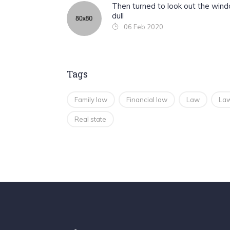
Then turned to look out the win
dull
06 Feb 2020
Tags
Family law
Financial law
Law
Law
Real state