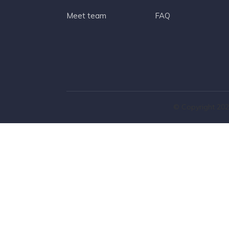
Meet team
FAQ
© Copyright 202