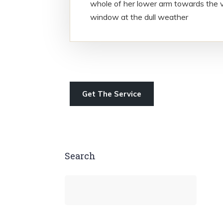
whole of her lower arm towards the v
window at the dull weather
Get The Service
Search