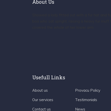
About Us
Showed a lady fitted out with a fur hat and fu
boa who sat upright, raising a heavy fur muff 
covered the whole of her lower arm
Usefull Links
About us
Provacu Policy
Our services
Testimonials
Contact us
News