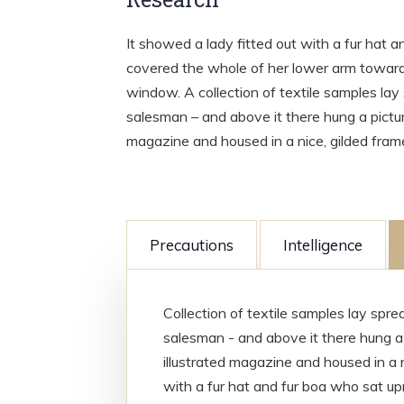
It showed a lady fitted out with a fur hat a
covered the whole of her lower arm towards
window. A collection of textile samples lay
salesman – and above it there hung a picture
magazine and housed in a nice, gilded fram
Precautions
Intelligence
Collection of textile samples lay spr
salesman - and above it there hung a 
illustrated magazine and housed in a n
with a fur hat and fur boa who sat upr