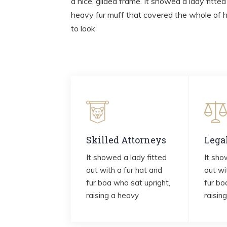
a nice, gilded frame. It showed a lady fitted
heavy fur muff that covered the whole of 
to look
Skilled Attorneys
Lega
It showed a lady fitted
It sho
out with a fur hat and
out wi
fur boa who sat upright,
fur bo
raising a heavy
raisin