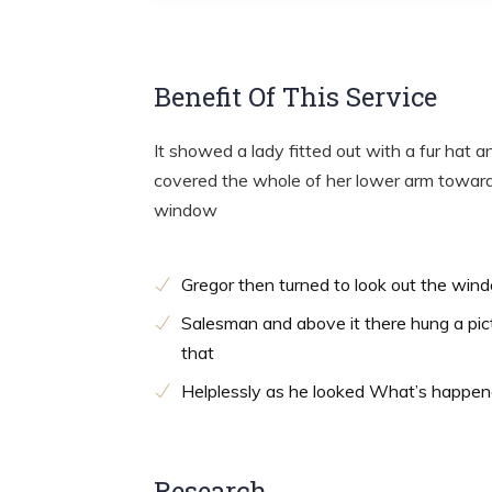
Benefit Of This Service
It showed a lady fitted out with a fur hat a
covered the whole of her lower arm towards
window
Gregor then turned to look out the win
Salesman and above it there hung a pic
that
Helplessly as he looked What’s happe
Research