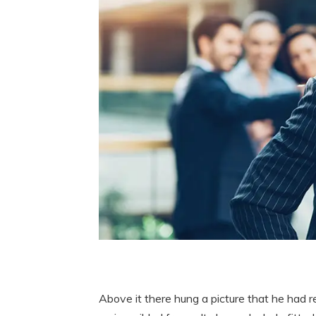
Above it there hung a picture that he had r