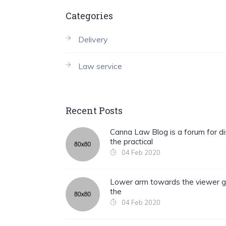
Categories
Delivery
Law service
Recent Posts
Canna Law Blog is a forum for di
the practical
04 Feb 2020
Lower arm towards the viewer g
the
04 Feb 2020