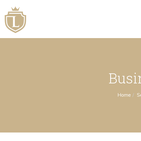
Busi
Home
S