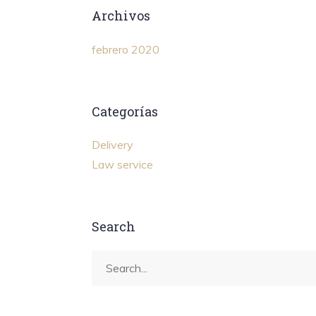
Archivos
febrero 2020
Categorías
Delivery
Law service
Search