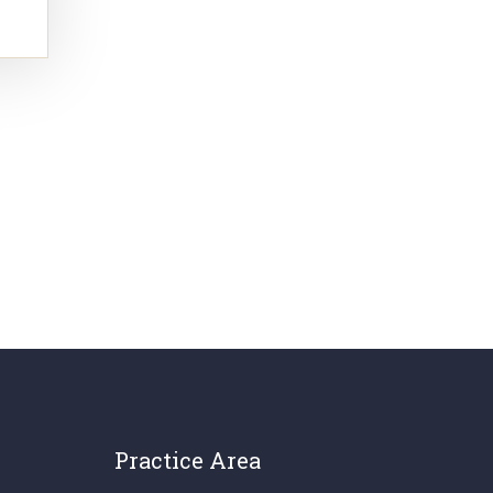
Practice Area