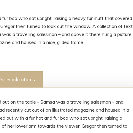
d fur boa who sat upright, raising a heavy fur muff that covered
regor then turned to look out the window. A collection of texti
 was a travelling salesman – and above it there hung a picture
azine and housed in a nice, gilded frame.
Specializations
ad out on the table - Samsa was a travelling salesman - and
ad recently cut out of an illustrated magazine and housed in a
ted out with a fur hat and fur boa who sat upright, raising a
 of her lower arm towards the viewer. Gregor then turned to