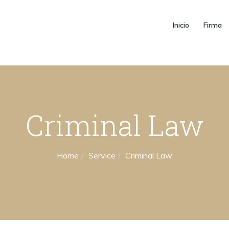
Inicio
Firma
Criminal Law
Home
Service
Criminal Law