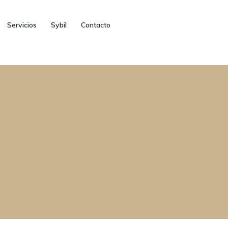
Servicios
Sybil
Contacto