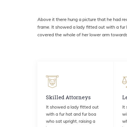
Above it there hung a picture that he had rec
frame. It showed a lady fitted out with a fur
covered the whole of her lower arm towards 
Skilled Attorneys
L
It showed a lady fitted out
It
with a fur hat and fur boa
wi
who sat upright, raising a
wh