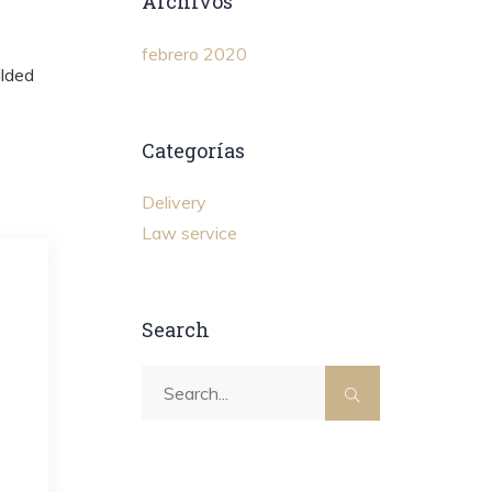
Archivos
febrero 2020
ilded
Categorías
Delivery
Law service
Search