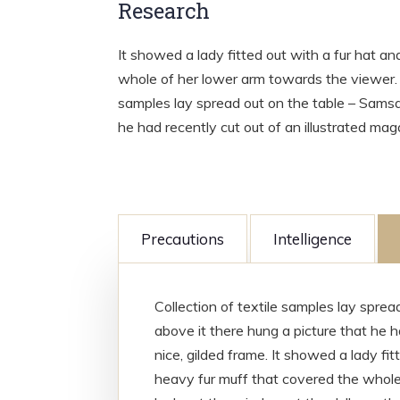
Research
It showed a lady fitted out with a fur hat an
whole of her lower arm towards the viewer. G
samples lay spread out on the table – Samsa
he had recently cut out of an illustrated mag
Precautions
Intelligence
Collection of textile samples lay spre
above it there hung a picture that he h
nice, gilded frame. It showed a lady fit
heavy fur muff that covered the whole