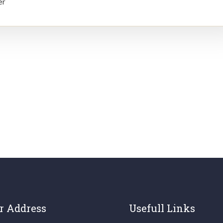
er
r Address
Usefull Links