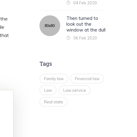
04 Feb 2020
Then turned to
 the
look out the
le
window at the dull
 that
06 Feb 2020
Tags
Family law
Financial law
Law
Law service
Real state