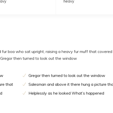
avy
heavy
d fur boa who sat upright, raising a heavy fur muff that covered
 Gregor then turned to look out the window
ow
Gregor then turned to look out the window
ure that
Salesman and above it there hung a picture th
ed
Helplessly as he looked What’s happened