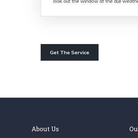
look out the window at the dull weath
Get The Service
About Us
Ou