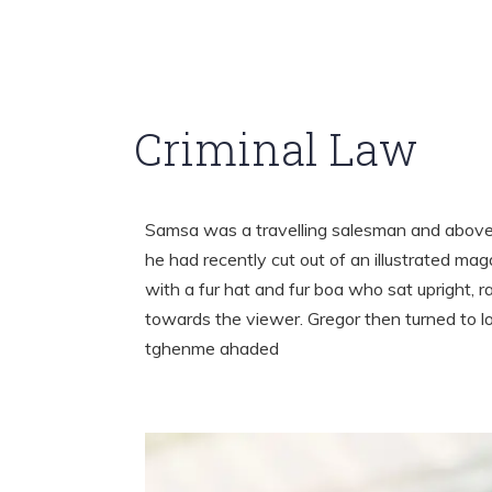
Criminal Law
Samsa was a travelling salesman and above i
he had recently cut out of an illustrated mag
with a fur hat and fur boa who sat upright, 
towards the viewer. Gregor then turned to l
tghenme ahaded