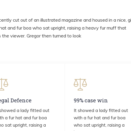
ently cut out of an illustrated magazine and housed in a nice, g
 hat and fur boa who sat upright, raising a heavy fur muff that
the viewer. Gregor then turned to look
egal Defence
99% case win
 showed a lady fitted out
It showed a lady fitted out
th a fur hat and fur boa
with a fur hat and fur boa
o sat upright, raising a
who sat upright, raising a