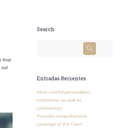
Search
e that
d out
m
Entradas Recientes
Most colorful personalities
institutions, as well as
commentary
Provides comprehensive
coverage of the Court