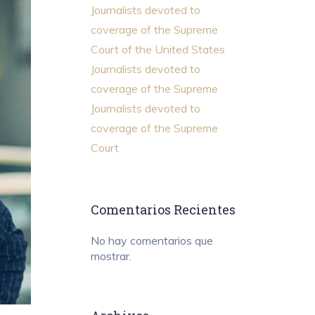
Journalists devoted to
coverage of the Supreme
Court of the United States
Journalists devoted to
coverage of the Supreme
Journalists devoted to
coverage of the Supreme
Court
Comentarios Recientes
No hay comentarios que
mostrar.