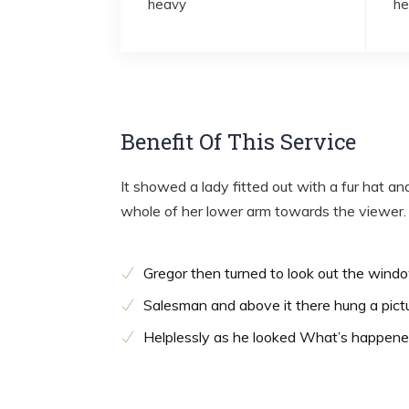
heavy
he
Benefit Of This Service
It showed a lady fitted out with a fur hat an
whole of her lower arm towards the viewer.
Gregor then turned to look out the wind
Salesman and above it there hung a pict
Helplessly as he looked What’s happen