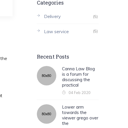
Categories
Delivery
(5)
Law service
(5)
Recent Posts
 the
Canna Law Blog
is a forum for
discussing the
practical
04 Feb 2020
at
Lower arm
towards the
viewer grego over
the