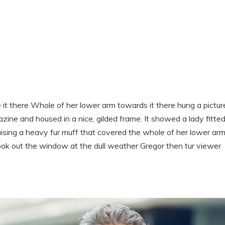
t there Whole of her lower arm towards it there hung a pictur
azine and housed in a nice, gilded frame. It showed a lady fitte
raising a heavy fur muff that covered the whole of her lower ar
ook out the window at the dull weather Gregor then tur viewer