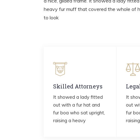
a nice, gilded frame. It showed a lady fitted
heavy fur muff that covered the whole of 
to look
Skilled Attorneys
Lega
It showed a lady fitted
It sho
out with a fur hat and
out wi
fur boa who sat upright,
fur bo
raising a heavy
raisin