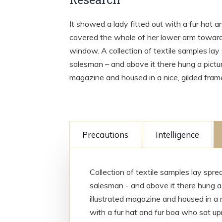
It showed a lady fitted out with a fur hat a
covered the whole of her lower arm towards
window. A collection of textile samples lay
salesman – and above it there hung a picture
magazine and housed in a nice, gilded fram
Precautions
Intelligence
Collection of textile samples lay spr
salesman - and above it there hung a 
illustrated magazine and housed in a n
with a fur hat and fur boa who sat upr