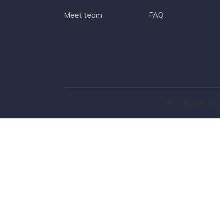
Meet team
FAQ
© Copyright 202