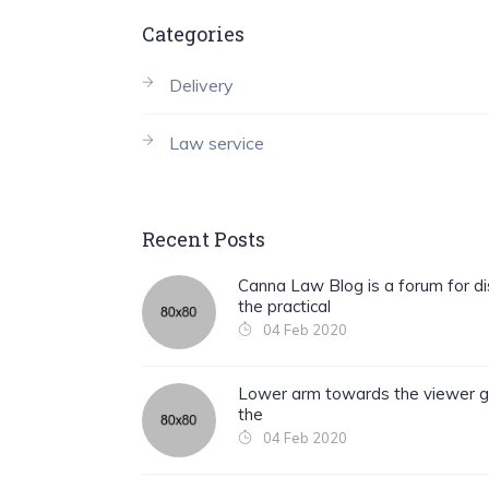
Categories
Delivery
Law service
Recent Posts
Canna Law Blog is a forum for di
the practical
04 Feb 2020
Lower arm towards the viewer g
the
04 Feb 2020