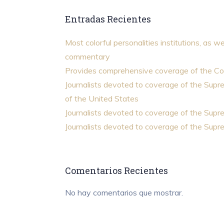
Entradas Recientes
Most colorful personalities institutions, as we
commentary
Provides comprehensive coverage of the Co
Journalists devoted to coverage of the Sup
of the United States
Journalists devoted to coverage of the Sup
Journalists devoted to coverage of the Sup
Comentarios Recientes
No hay comentarios que mostrar.