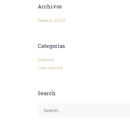
Archivos
febrero 2020
Categorías
Delivery
Law service
Search