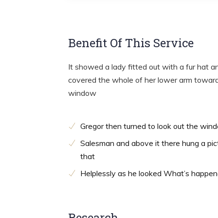
Benefit Of This Service
It showed a lady fitted out with a fur hat a
covered the whole of her lower arm towards
window
Gregor then turned to look out the win
Salesman and above it there hung a pic
that
Helplessly as he looked What’s happe
Research