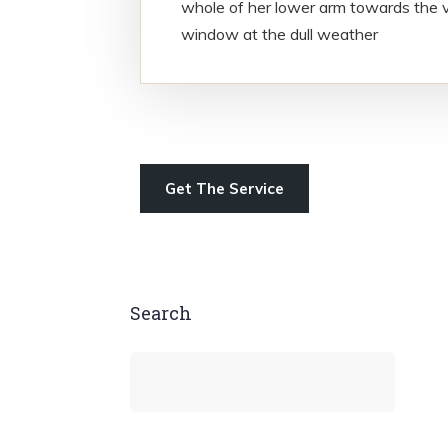
whole of her lower arm towards the v
window at the dull weather
Get The Service
Search