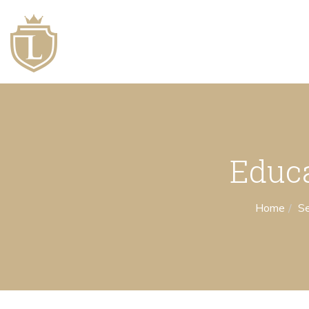
Educ
Home
Se