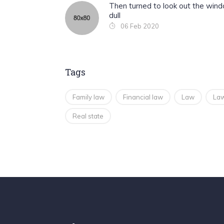
Then turned to look out the win
dull
06 Feb 2020
Tags
Family law
Financial law
Law
Law
Real state