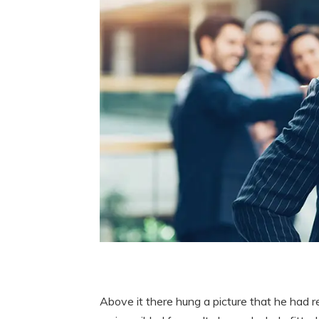
Above it there hung a picture that he had r