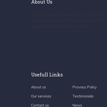
About Us
Showed a lady fitted out with a fur hat and fu
boa who sat upright, raising a heavy fur muff 
covered the whole of her lower arm
Usefull Links
About us
Provacu Policy
Our services
Testimonials
Contact us
News