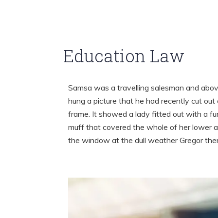
Education Law
Samsa was a travelling salesman and above
hung a picture that he had recently cut out 
frame. It showed a lady fitted out with a fu
muff that covered the whole of her lower a
the window at the dull weather Gregor th