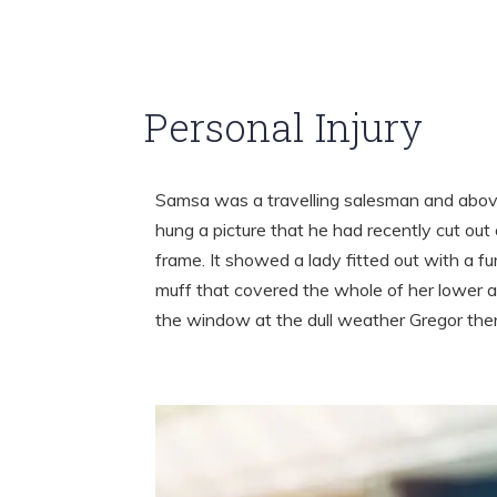
Personal Injury
Samsa was a travelling salesman and above
hung a picture that he had recently cut out 
frame. It showed a lady fitted out with a fu
muff that covered the whole of her lower a
the window at the dull weather Gregor th