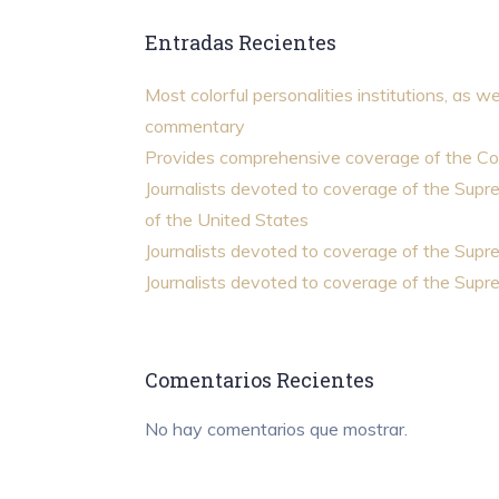
Entradas Recientes
Most colorful personalities institutions, as we
commentary
Provides comprehensive coverage of the Co
Journalists devoted to coverage of the Sup
of the United States
Journalists devoted to coverage of the Sup
Journalists devoted to coverage of the Sup
Comentarios Recientes
No hay comentarios que mostrar.