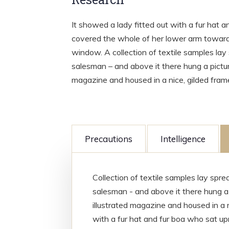
It showed a lady fitted out with a fur hat a
covered the whole of her lower arm towards
window. A collection of textile samples lay
salesman – and above it there hung a picture
magazine and housed in a nice, gilded fram
Precautions
Intelligence
Collection of textile samples lay spr
salesman - and above it there hung a 
illustrated magazine and housed in a n
with a fur hat and fur boa who sat upr