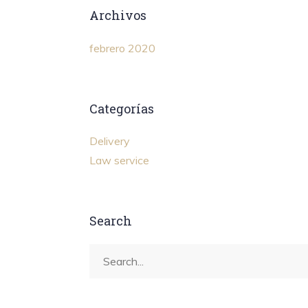
Archivos
febrero 2020
Categorías
Delivery
Law service
Search