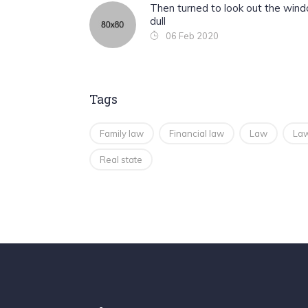
Then turned to look out the win
dull
06 Feb 2020
Tags
Family law
Financial law
Law
Law
Real state