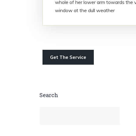
whole of her lower arm towards the v
window at the dull weather
Get The Service
Search