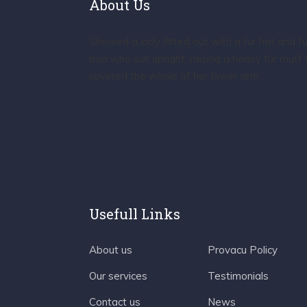
About Us
Showed a lady fitted out with a fur hat and fu
boa who sat upright, raising a heavy fur muff 
covered the whole of her lower arm
Usefull Links
About us
Provacu Policy
Our services
Testimonials
Contact us
News