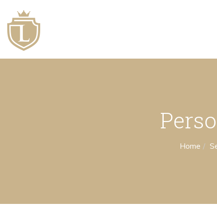
Perso
Home
Se