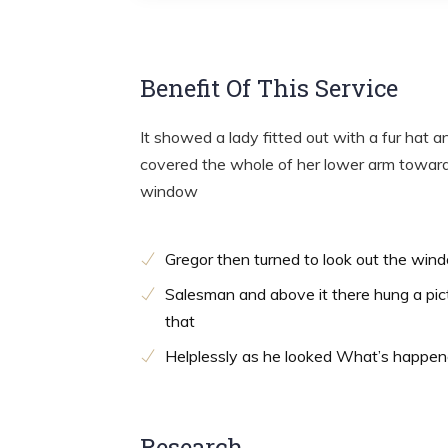
Benefit Of This Service
It showed a lady fitted out with a fur hat a
covered the whole of her lower arm towards
window
Gregor then turned to look out the win
Salesman and above it there hung a pic
that
Helplessly as he looked What’s happe
Research