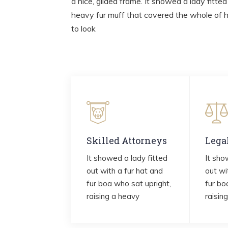
a nice, gilded frame. It showed a lady fitted
heavy fur muff that covered the whole of 
to look
Skilled Attorneys
Lega
It showed a lady fitted
It sho
out with a fur hat and
out wi
fur boa who sat upright,
fur bo
raising a heavy
raisin