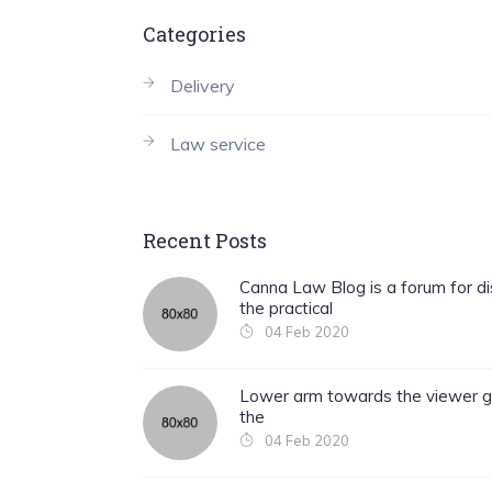
Categories
Delivery
Law service
Recent Posts
Canna Law Blog is a forum for di
the practical
04 Feb 2020
Lower arm towards the viewer g
the
04 Feb 2020