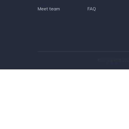
Meet team
FAQ
© Copyright 202