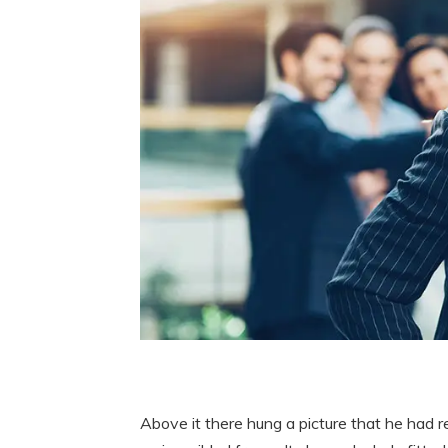
Above it there hung a picture that he had r