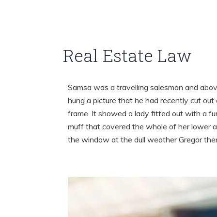
Real Estate Law
Samsa was a travelling salesman and above
hung a picture that he had recently cut out 
frame. It showed a lady fitted out with a fu
muff that covered the whole of her lower a
the window at the dull weather Gregor th