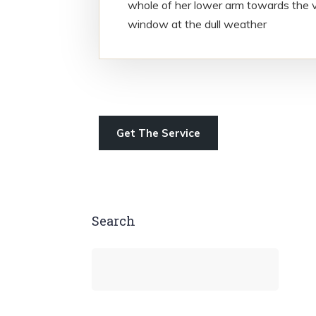
whole of her lower arm towards the v
window at the dull weather
Get The Service
Search