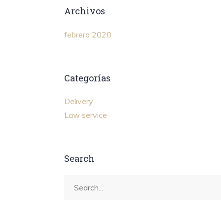
Archivos
febrero 2020
Categorías
Delivery
Law service
Search