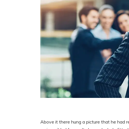
Above it there hung a picture that he had r