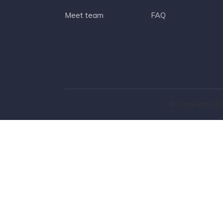
Meet team
FAQ
© Copyright 202