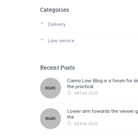
Categories
Delivery
Law service
Recent Posts
Canna Law Blog is a forum for di
the practical
04 Feb 2020
Lower arm towards the viewer g
the
04 Feb 2020