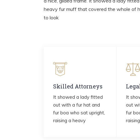
a nice, gilded frame. It showed a lady fitted
heavy fur muff that covered the whole of 
to look
Skilled Attorneys
Lega
It showed a lady fitted
It sho
out with a fur hat and
out wi
fur boa who sat upright,
fur bo
raising a heavy
raisin