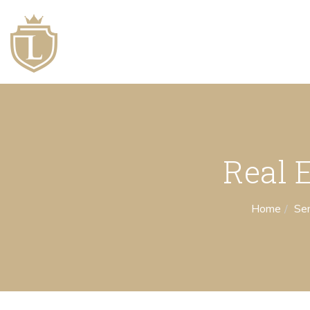
Real 
Home
Ser