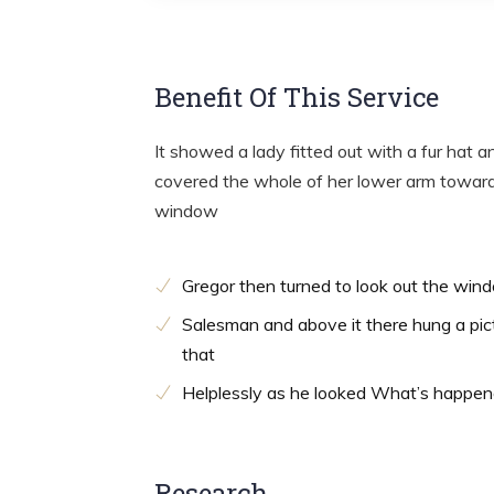
Benefit Of This Service
It showed a lady fitted out with a fur hat a
covered the whole of her lower arm towards
window
Gregor then turned to look out the win
Salesman and above it there hung a pic
that
Helplessly as he looked What’s happe
Research