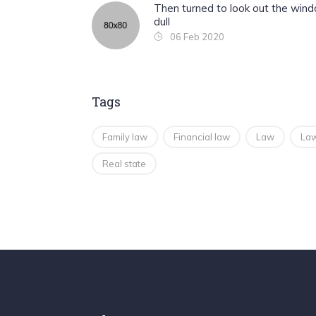
Then turned to look out the win
dull
06 Feb 2020
Tags
Family law
Financial law
Law
Law
Real state