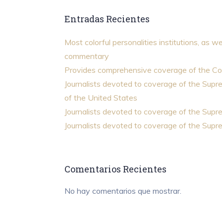
Entradas Recientes
Most colorful personalities institutions, as we
commentary
Provides comprehensive coverage of the Co
Journalists devoted to coverage of the Sup
of the United States
Journalists devoted to coverage of the Sup
Journalists devoted to coverage of the Sup
Comentarios Recientes
No hay comentarios que mostrar.