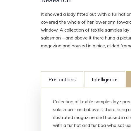
It showed a lady fitted out with a fur hat a
covered the whole of her lower arm towards
window. A collection of textile samples lay
salesman – and above it there hung a picture
magazine and housed in a nice, gilded fram
Precautions
Intelligence
Collection of textile samples lay spr
salesman - and above it there hung a 
illustrated magazine and housed in a n
with a fur hat and fur boa who sat upr