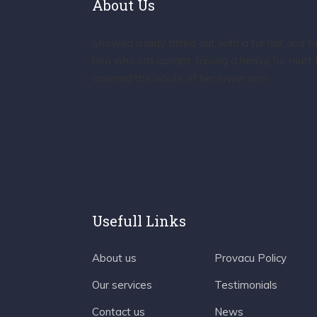
About Us
Showed a lady fitted out with a fur hat and fu
boa who sat upright, raising a heavy fur muff 
covered the whole of her lower arm
Usefull Links
About us
Provacu Policy
Our services
Testimonials
Contact us
News